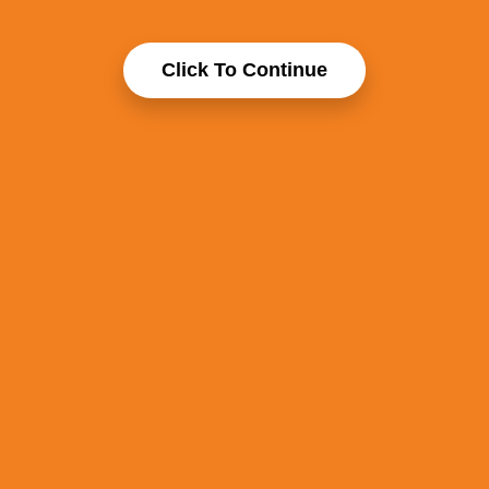
Click To Continue